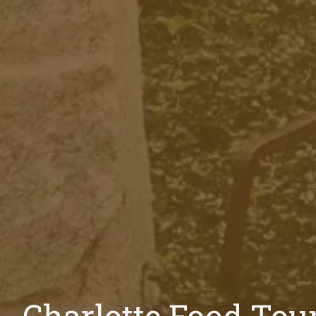
Charlotte Food Tou