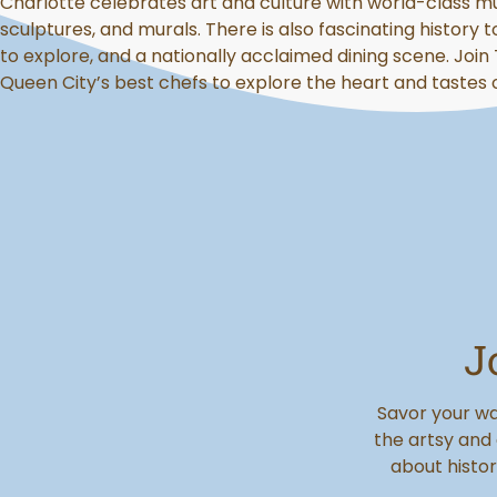
Charlotte celebrates art and culture with world-class m
sculptures, and murals. There is also fascinating history t
to explore, and a nationally acclaimed dining scene. Join
Queen City’s best chefs to explore the heart and tastes 
J
Savor your wa
the artsy and
about histor