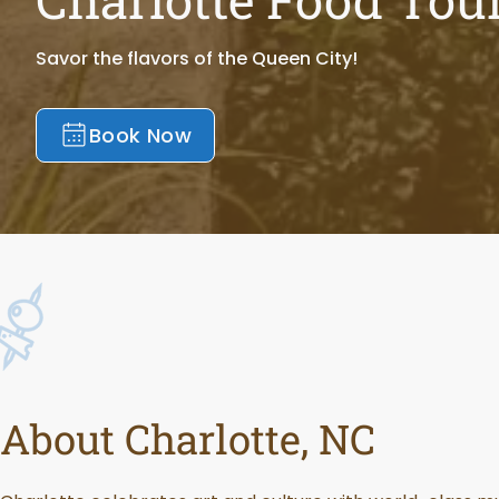
Savor the flavors of the Queen City!
Book Now
About Charlotte, NC