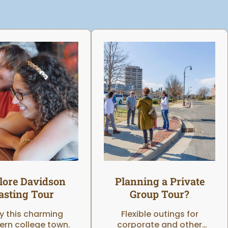
lore Davidson
Planning a Private
asting Tour
Group Tour?
y this charming
Flexible outings for
ern college town.
corporate and other