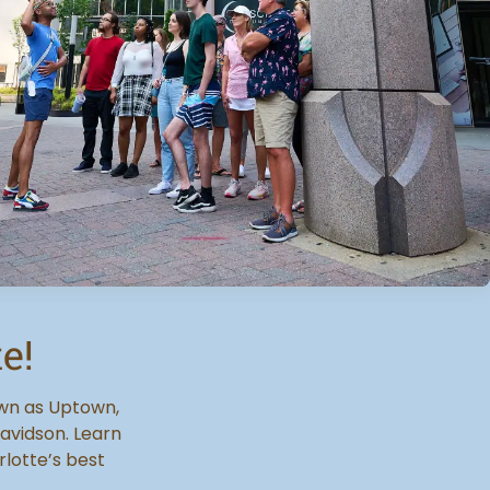
e!
own as Uptown,
avidson. Learn
rlotte’s best