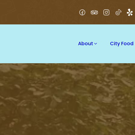
About
City Food