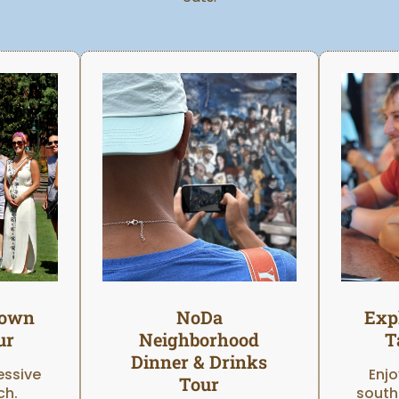
town
NoDa
Exp
ur
Neighborhood
T
Dinner & Drinks
essive
Enjo
Tour
ch.
south