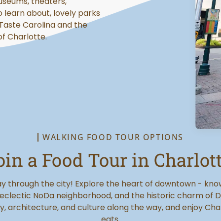
useums, theaters,
o learn about, lovely parks
 Taste Carolina and the
of Charlotte.
WALKING FOOD TOUR OPTIONS
oin a Food Tour in Charlott
y through the city! Explore the heart of downtown - kn
 eclectic NoDa neighborhood, and the historic charm of D
y, architecture, and culture along the way, and enjoy Cha
eats.