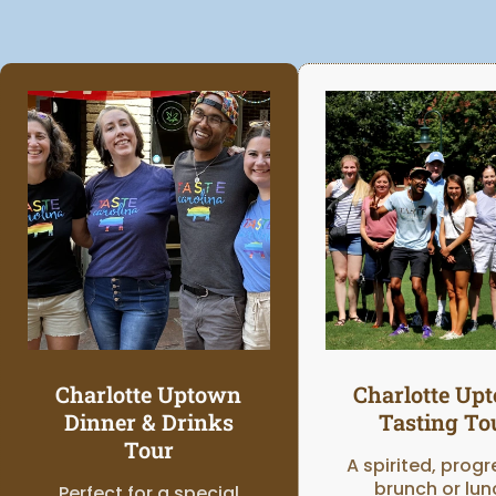
Charlotte Uptown
Charlotte Up
Dinner & Drinks
Tasting To
Tour
A spirited, progr
brunch or lun
Perfect for a special