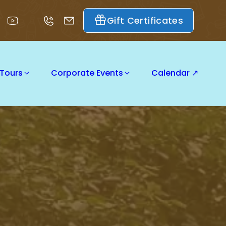
Gift Certificates
 Tours
Corporate Events
Calendar ↗