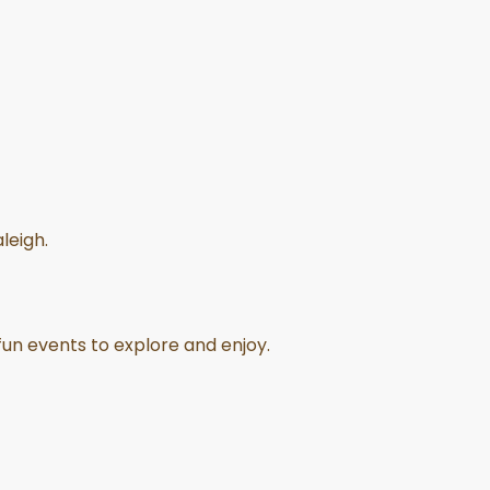
leigh.
 fun events to explore and enjoy.