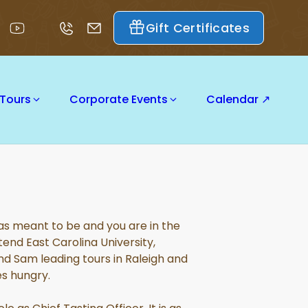
Gift Certificates
 Tours
Corporate Events
Calendar ↗
 was meant to be and you are in the
end East Carolina University,
d Sam leading tours in Raleigh and
es hungry.