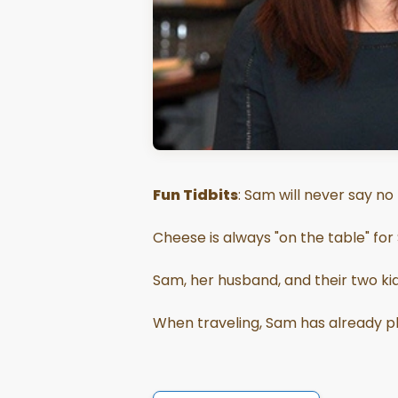
Fun Tidbits
: Sam will never say no
Cheese is always "on the table" for
Sam, her husband, and their two kids
When traveling, Sam has already pl