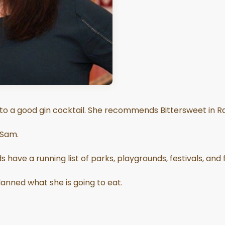
 to a good gin cocktail. She recommends Bittersweet in Ra
 Sam.
 have a running list of parks, playgrounds, festivals, and
anned what she is going to eat.