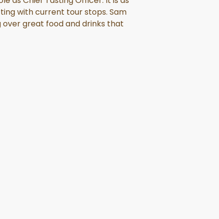
 as Chief Tasting Officer. It is as
ing with current tour stops. Sam
g over great food and drinks that