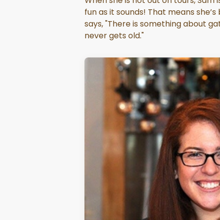
When she is not out on tours, Sam is
fun as it sounds! That means she’
says, "There is something about gat
never gets old."