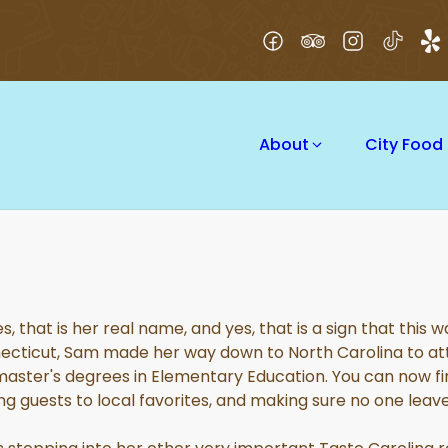
About
City Food
s, that is her real name, and yes, that is a sign that this
necticut, Sam made her way down to North Carolina to att
ster's degrees in Elementary Education. You can now fin
ng guests to local favorites, and making sure no one leav