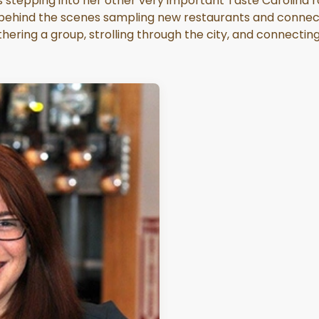
 stepping into her other very important Taste Carolina role
s behind the scenes sampling new restaurants and connect
hering a group, strolling through the city, and connectin