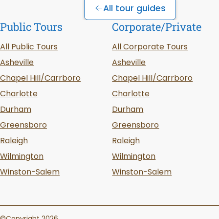
All tour guides
Public Tours
Corporate/Private
All Public Tours
All Corporate Tours
Asheville
Asheville
Chapel Hill/Carrboro
Chapel Hill/Carrboro
Charlotte
Charlotte
Durham
Durham
Greensboro
Greensboro
Raleigh
Raleigh
Wilmington
Wilmington
Winston-Salem
Winston-Salem
©Copyright 2026