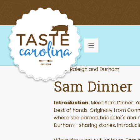
Skip
to
content
Tours: Raleigh and Durham
Sam Dinner
Introduction
: Meet Sam Dinner. Ye
best of hands. Originally from Con
where she earned bachelor's and ma
Durham - sharing stories, introduci