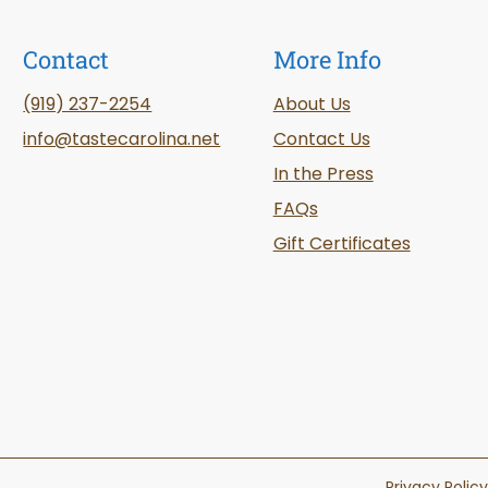
Contact
More Info
(919) 237-2254
About Us
info@tastecarolina.net
Contact Us
In the Press
FAQs
Gift Certificates
Privacy Policy